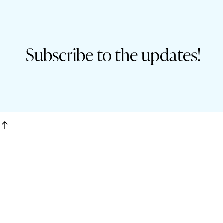
Subscribe to the updates!